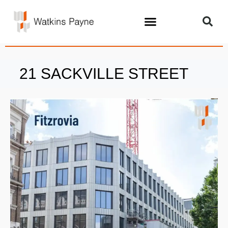
21 SACKVILLE STREET