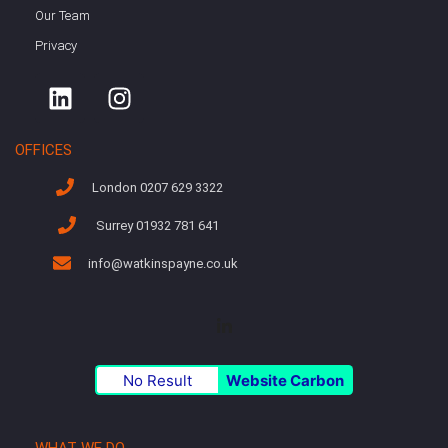
Our Team
Privacy
OFFICES
London 0207 629 3322
Surrey 01932 781 641
info@watkinspayne.co.uk
No Result
Website Carbon
WHAT WE DO