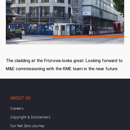
The cladding at the Fitzrovia looks great. Looking forward to
M&E commissioning with the KME team in the near future.
ABOUT US
Careers
Copyright & Disclaimers
Our Net Zero Journey