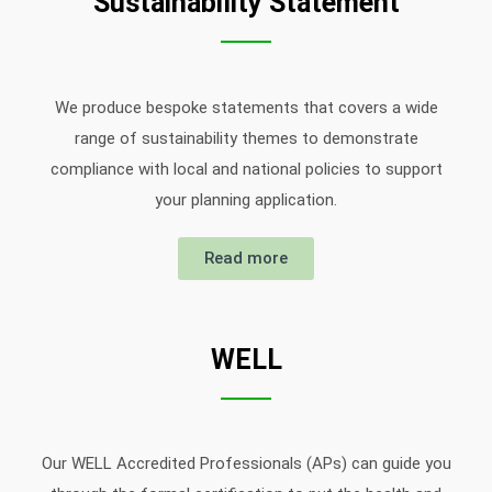
Sustainability Statement
We produce bespoke statements that covers a wide
range of sustainability themes to demonstrate
compliance with local and national policies to support
your planning application.
Read more
WELL
Our WELL Accredited Professionals (APs) can guide you