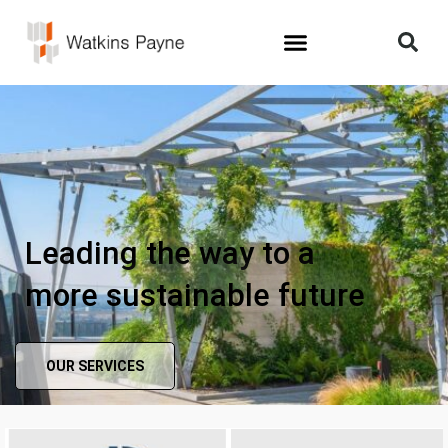
Leading the way to a
more sustainable future
OUR SERVICES