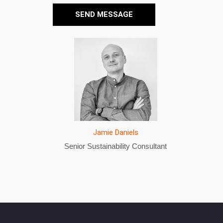
SEND MESSAGE
Sameera Issa
Sustainability Consultant