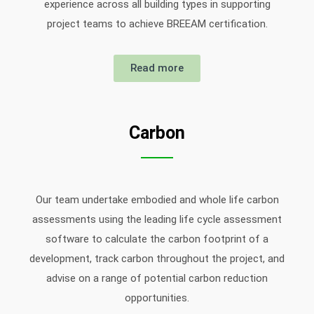
experience across all building types in supporting
project teams to achieve BREEAM certification.
Read more
Carbon
Our team undertake embodied and whole life carbon
assessments using the leading life cycle assessment
software to calculate the carbon footprint of a
development, track carbon throughout the project, and
advise on a range of potential carbon reduction
opportunities.