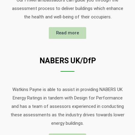
Our Fitwel ambassadors can guide you through the
assessment process to deliver buildings which enhance
the health and well-being of their occupiers.
Read more
NABERS UK/DfP
Watkins Payne is able to assist in providing NABERS UK
Energy Ratings in tandem with Design for Performance
and has a team of assessors experienced in conducting
these assessments as the industry drives towards lower
energy buildings.