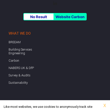
No Result
Website Carbon
WHAT WE DO
BREEAM
Building Services
Engineering
Carbon
NABERS UK & DfP
Survey & Audits
Sustainability
X
Like most websites, we use cookies to anonymously track site
Copyright © 2026 Watkins Payne | Website hosted on UK-based