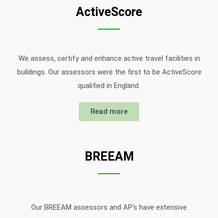
ActiveScore
We assess, certify and enhance active travel facilities in
buildings. Our assessors were the first to be ActiveScore
qualified in England.
Read more
BREEAM
Our BREEAM assessors and AP’s have extensive