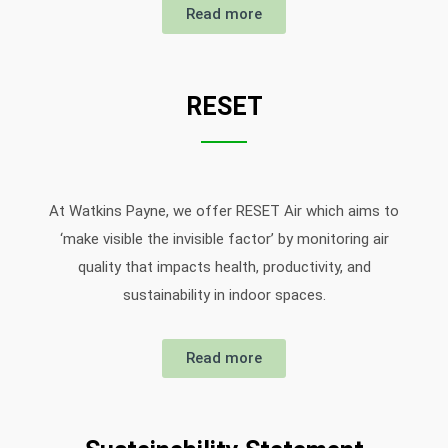
Read more
RESET
At Watkins Payne, we offer RESET Air which aims to
‘make visible the invisible factor’ by monitoring air
quality that impacts health, productivity, and
sustainability in indoor spaces.
Read more