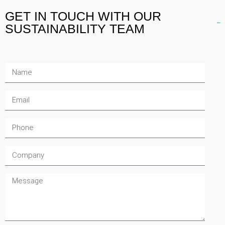
GET IN TOUCH
WITH OUR
SUSTAINABILITY TEAM