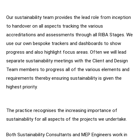
Our sustainability team provides the lead role from inception
to handover on all aspects tracking the various
accreditations and assessments through all RIBA Stages. We
use our own bespoke trackers and dashboards to show
progress and also highlight focus areas. Often we will lead
separate sustainability meetings with the Client and Design
Team members to progress all of the various elements and
requirements thereby ensuring sustainability is given the
highest priority.
The practice recognises the increasing importance of
sustainability for all aspects of the projects we undertake.
Both Sustainability Consultants and MEP Engineers work in