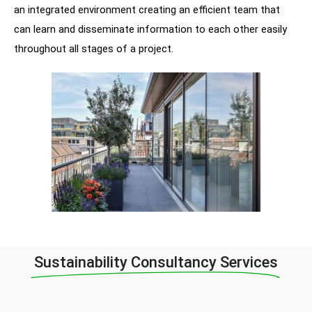
an integrated environment creating an efficient team that
can learn and disseminate information to each other easily
throughout all stages of a project.
Sustainability Consultancy Services