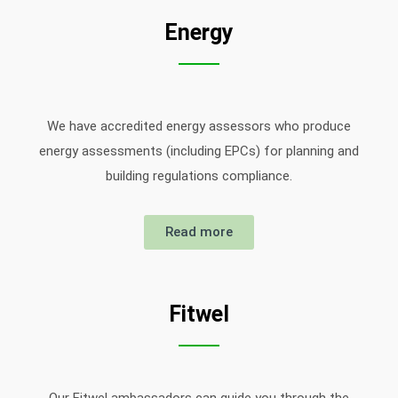
Energy
We have accredited energy assessors who produce
energy assessments (including EPCs) for planning and
building regulations compliance.
Read more
Fitwel