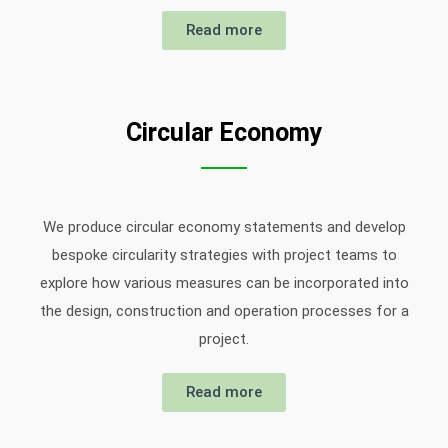
Read more
Circular Economy
We produce circular economy statements and develop
bespoke circularity strategies with project teams to
explore how various measures can be incorporated into
the design, construction and operation processes for a
project.
Read more