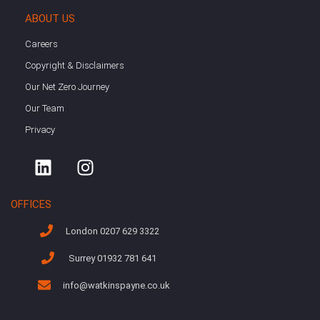
ABOUT US
Careers
Copyright & Disclaimers
Our Net Zero Journey
Our Team
Privacy
OFFICES
London 0207 629 3322
Surrey 01932 781 641
info@watkinspayne.co.uk