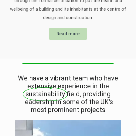
through the formal certification to put the health and
wellbeing of a building and its inhabitants at the centre of
design and construction.
Read more
We have a vibrant team who have
extensive experience in the
sustainability
field, providing
leadership in some of the UK's
most prominent projects