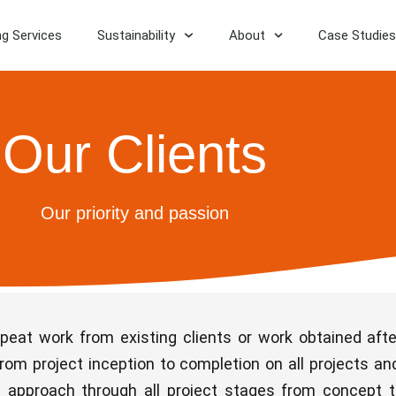
ng Services
Sustainability
About
Case Studies
Our Clients
Our priority and passion
epeat work from existing clients or work obtained af
rom project inception to completion on all projects and
ve approach through all project stages from concept 