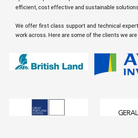
efficient, cost effective and sustainable solutions
We offer first class support and technical expert
work across. Here are some of the clients we are