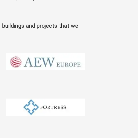
f buildings and projects that we