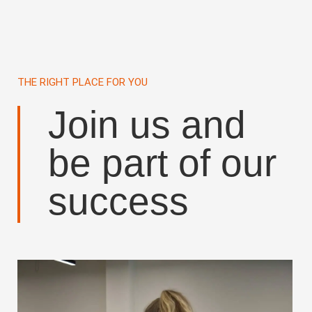
THE RIGHT PLACE FOR YOU
Join us and
be part of our
success