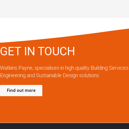
GET IN TOUCH
Watkins Payne, specialises in high quality Building Services
Engineering and Sustainable Design solutions
Find out more