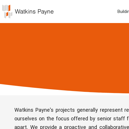
Buildi
Watkins Payne's projects generally represent r
ourselves on the focus offered by senior staff f
apart. We provide a proactive and collaborati