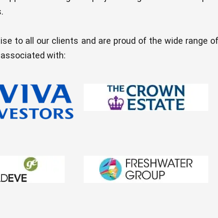
.
ise to all our clients and are proud of the wide range o
 associated with: