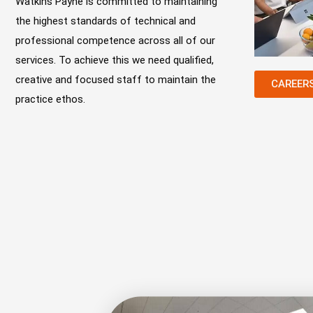
Watkins Payne is committed to maintaining
the highest standards of technical and
professional competence across all of our
services. To achieve this we need qualified,
creative and focused staff to maintain the
CAREER
practice ethos.