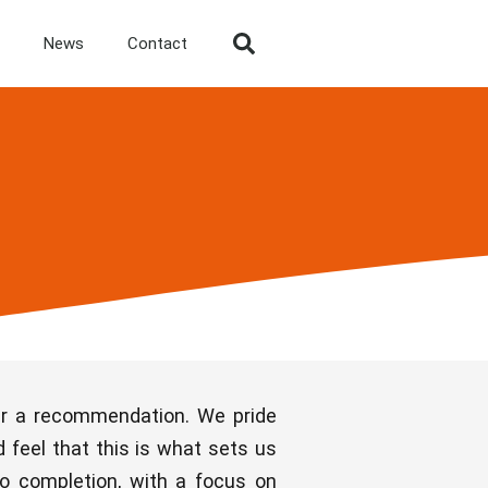
News
Contact
ter a recommendation. We pride
 feel that this is what sets us
to completion, with a focus on