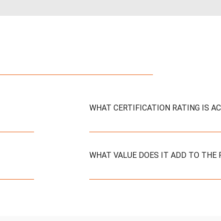
WHAT CERTIFICATION RATING IS A
WHAT VALUE DOES IT ADD TO THE