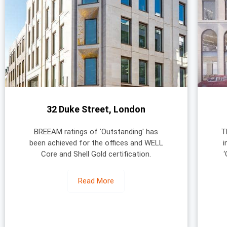
32 Duke Street, London
BREEAM ratings of 'Outstanding' has
T
been achieved for the offices and WELL
i
Core and Shell Gold certification.
Read More