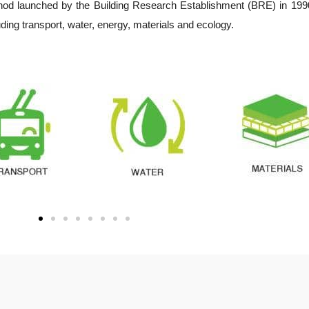
d launched by the Building Research Establishment (BRE) in 1990. 
luding transport, water, energy, materials and ecology.