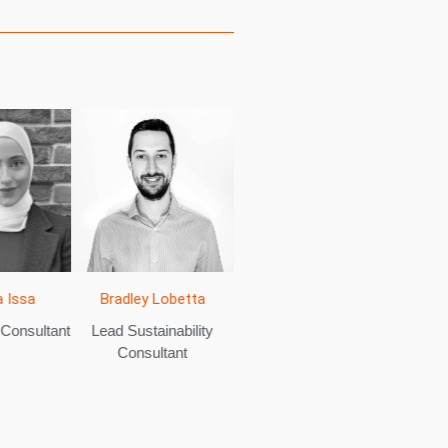
 Issa
Sa
Bradley Lobetta
Jamie Daniels
 Consultant
Sustain
Lead Sustainability
Senior Sustainability
Consultant
Consultant