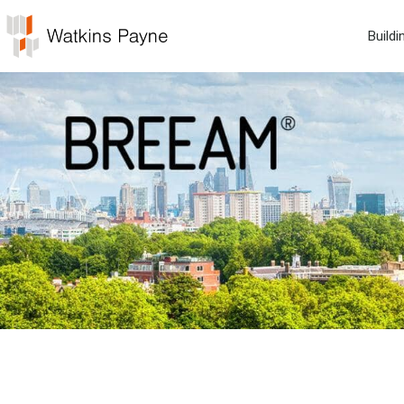
Buildi