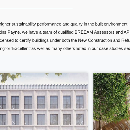
her sustainability performance and quality in the built environment, 
Watkins Payne, we have a team of qualified BREEAM Assessors and AP
icensed to certify buildings under both the New Construction and Re
’ or ‘Excellent’ as well as many others listed in our case studies se