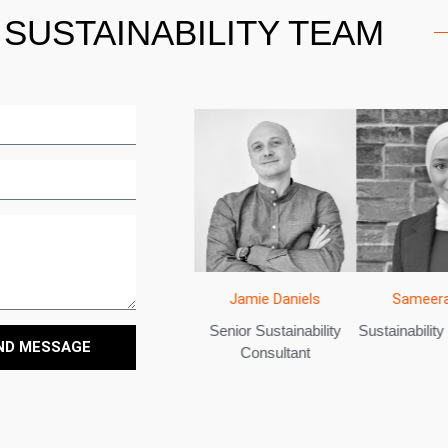
SUSTAINABILITY TEAM
Sameera
Bradley Lobetta
Jamie Daniels
ltant
Sustainability
Lead Sustainability
Senior Sustainability
ND MESSAGE
Consultant
Consultant