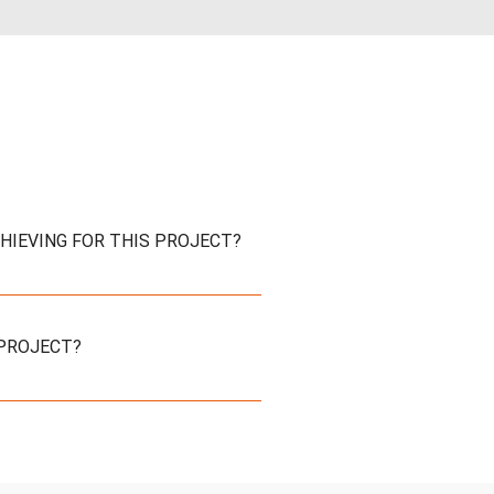
CHIEVING FOR THIS PROJECT?
 PROJECT?