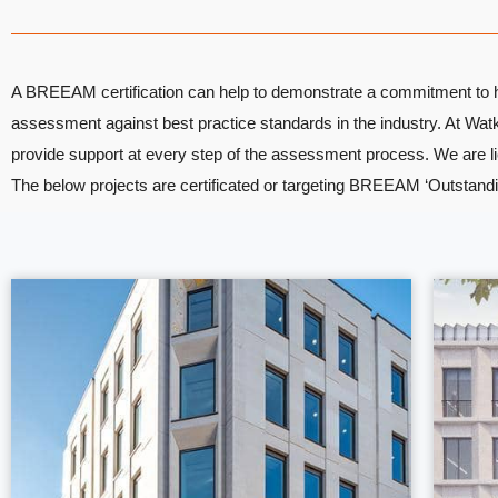
A BREEAM certification can help to demonstrate a commitment to hig
assessment against best practice standards in the industry. At 
provide support at every step of the assessment process. We are l
The below projects are certificated or targeting BREEAM ‘Outstanding