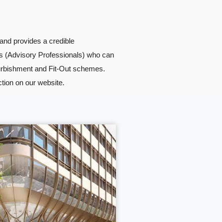
and provides a credible
s (Advisory Professionals) who can
furbishment and Fit-Out schemes.
ction on our website.