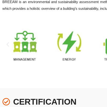
BREEAM is an environmental and sustainability assessment metho
which provides a holistic overview of a building’s sustainability, inc
CERTIFICATION