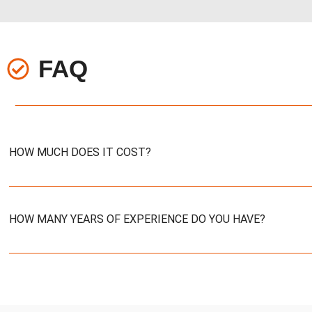
FAQ
HOW MUCH DOES IT COST?
HOW MANY YEARS OF EXPERIENCE DO YOU HAVE?