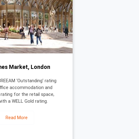
mes Market, London
BREEAM ‘Outstanding’ rating
office accommodation and
 rating for the retail space,
with a WELL Gold rating.
Read More