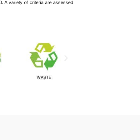
A variety of criteria are assessed