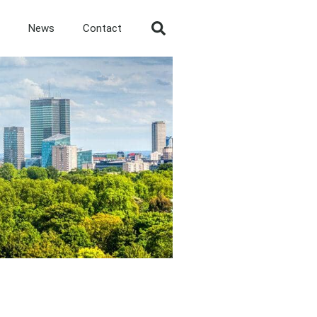
News
Contact