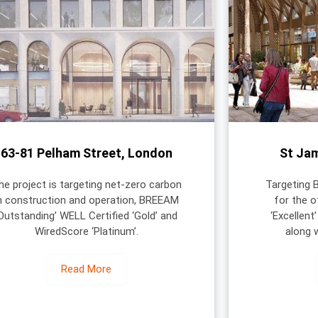
63-81 Pelham Street, London
St Ja
he project is targeting net-zero carbon
Targeting 
n construction and operation, BREEAM
for the 
‘Outstanding’ WELL Certified ‘Gold’ and
‘Excellent’
WiredScore ‘Platinum’.
along 
Read More