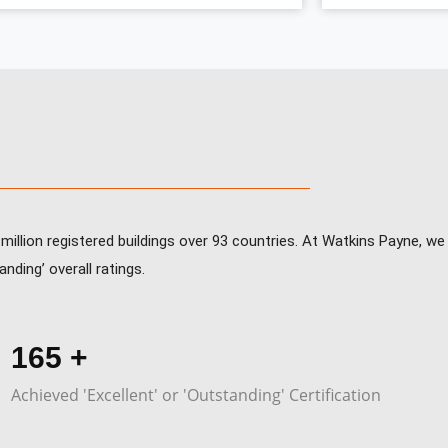
illion registered buildings over 93 countries. At Watkins Payne, w
nding’ overall ratings.
247
+
Achieved 'Excellent' or 'Outstanding' Certification