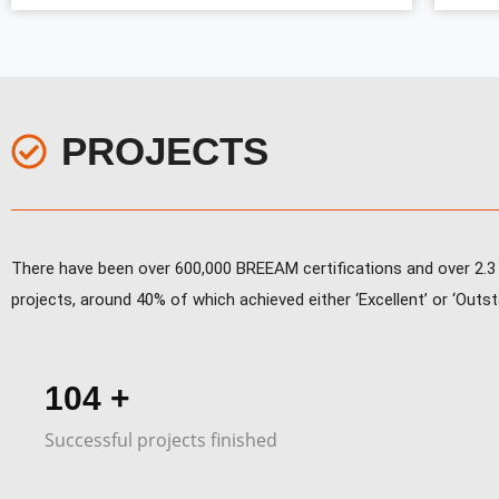
PROJECTS
There have been over 600,000 BREEAM certifications and over 2.3 m
projects, around 40% of which achieved either ‘Excellent’ or ‘Outsta
155
+
Successful projects finished