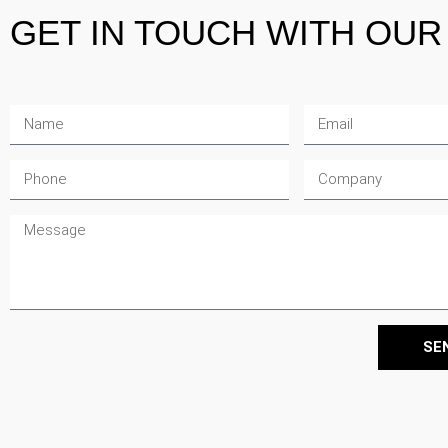
GET IN TOUCH
WITH OUR 
Sameera Issa
Bradley Lobetta
Jamie Daniels
Sustainability Consu
Lead Sustainability
Senior Sustainability
SE
Consultant
Consultant