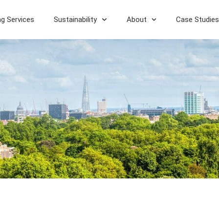
ng Services
Sustainability
About
Case Studies