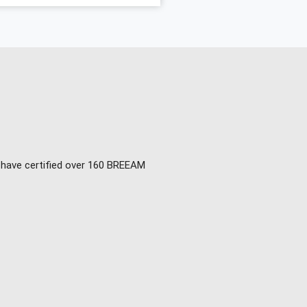
e have certified over 160 BREEAM