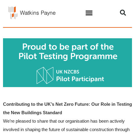
Contributing to the UK’s Net Zero Future: Our Role in Testing
the New Buildings Standard
We’re pleased to share that our organisation has been actively
involved in shaping the future of sustainable construction through