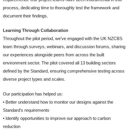
process, dedicating time to thoroughly test the framework and
document their findings.
Learning Through Collaboration
Throughout the pilot period, we’ve engaged with the UK NZCBS
team through surveys, webinars, and discussion forums, sharing
our experiences alongside peers from across the built
environment sector. The pilot covered all 13 building sectors
defined by the Standard, ensuring comprehensive testing across
diverse project types and scales.
Our participation has helped us:
• Better understand how to monitor our designs against the
Standard’s requirements
• Identify opportunities to improve our approach to carbon
reduction