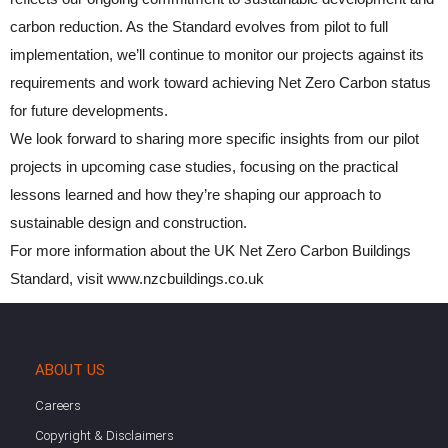
carbon reduction. As the Standard evolves from pilot to full
implementation, we’ll continue to monitor our projects against its
requirements and work toward achieving Net Zero Carbon status
for future developments.
We look forward to sharing more specific insights from our pilot
projects in upcoming case studies, focusing on the practical
lessons learned and how they’re shaping our approach to
sustainable design and construction.
For more information about the UK Net Zero Carbon Buildings
Standard, visit www.nzcbuildings.co.uk
ABOUT US
Careers
Copyright & Disclaimers