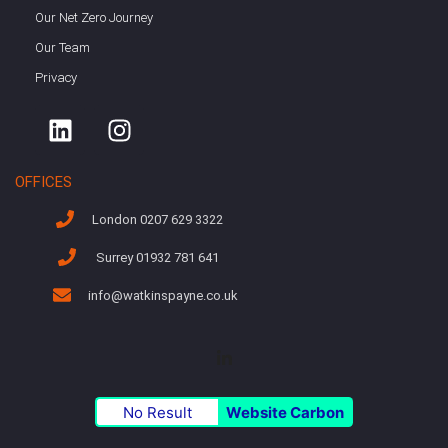
Our Net Zero Journey
Our Team
Privacy
OFFICES
London 0207 629 3322
Surrey 01932 781 641
info@watkinspayne.co.uk
No Result
Website Carbon