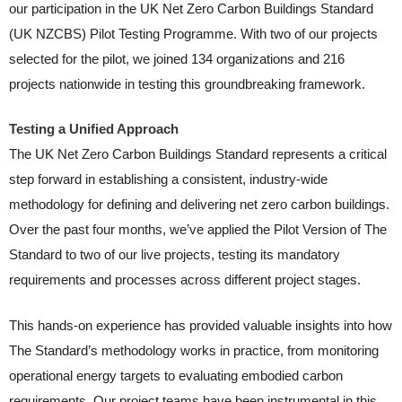
our participation in the UK Net Zero Carbon Buildings Standard
(UK NZCBS) Pilot Testing Programme. With two of our projects
selected for the pilot, we joined 134 organizations and 216
projects nationwide in testing this groundbreaking framework.
Testing a Unified Approach
The UK Net Zero Carbon Buildings Standard represents a critical
step forward in establishing a consistent, industry-wide
methodology for defining and delivering net zero carbon buildings.
Over the past four months, we’ve applied the Pilot Version of The
Standard to two of our live projects, testing its mandatory
requirements and processes across different project stages.
This hands-on experience has provided valuable insights into how
The Standard’s methodology works in practice, from monitoring
operational energy targets to evaluating embodied carbon
requirements. Our project teams have been instrumental in this