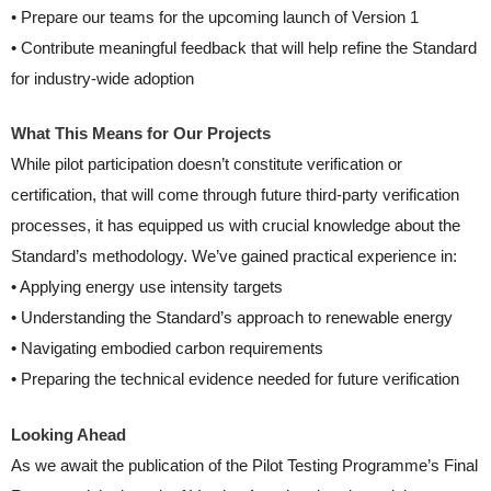
• Prepare our teams for the upcoming launch of Version 1
• Contribute meaningful feedback that will help refine the Standard
for industry-wide adoption
What This Means for Our Projects
While pilot participation doesn’t constitute verification or
certification, that will come through future third-party verification
processes, it has equipped us with crucial knowledge about the
Standard’s methodology. We’ve gained practical experience in:
• Applying energy use intensity targets
• Understanding the Standard’s approach to renewable energy
• Navigating embodied carbon requirements
• Preparing the technical evidence needed for future verification
Looking Ahead
As we await the publication of the Pilot Testing Programme’s Final