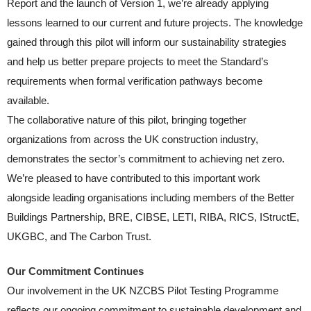
Report and the launch of Version 1, we’re already applying
lessons learned to our current and future projects. The knowledge
gained through this pilot will inform our sustainability strategies
and help us better prepare projects to meet the Standard’s
requirements when formal verification pathways become
available.
The collaborative nature of this pilot, bringing together
organizations from across the UK construction industry,
demonstrates the sector’s commitment to achieving net zero.
We’re pleased to have contributed to this important work
alongside leading organisations including members of the Better
Buildings Partnership, BRE, CIBSE, LETI, RIBA, RICS, IStructE,
UKGBC, and The Carbon Trust.
Our Commitment Continues
Our involvement in the UK NZCBS Pilot Testing Programme
reflects our ongoing commitment to sustainable development and