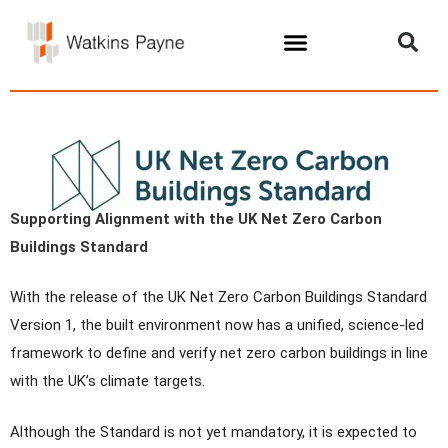
Supporting Alignment with the UK Net Zero Carbon
Buildings Standard
With the release of the UK Net Zero Carbon Buildings Standard
Version 1, the built environment now has a unified, science-led
framework to define and verify net zero carbon buildings in line
with the UK’s climate targets.
Although the Standard is not yet mandatory, it is expected to