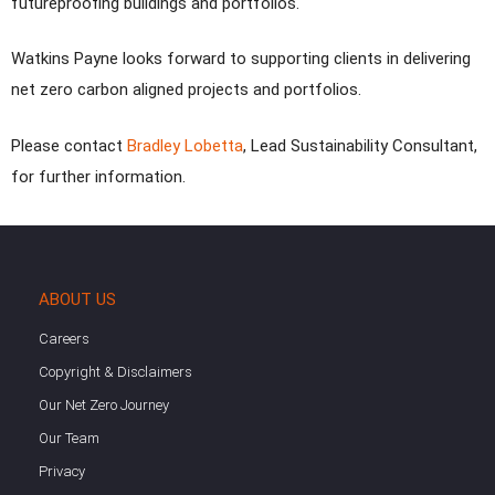
futureproofing buildings and portfolios.
Watkins Payne looks forward to supporting clients in delivering
net zero carbon aligned projects and portfolios.
Please contact
Bradley Lobetta
, Lead Sustainability Consultant,
for further information.
ABOUT US
Careers
Copyright & Disclaimers
Our Net Zero Journey
Our Team
Privacy