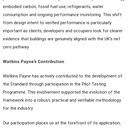
embodied carbon, fossil fuel use, refrigerants, water
consumption and ongoing performance monitoring. This shift
from design intent to verified performance is particularly
important as clients, developers and occupiers look for clearer
evidence that buildings are genuinely aligned with the UK’s net
zero pathway.
Watkins Payne’s Contribution
Watkins Payne has actively contributed to the development of
the Standard through participation in the Pilot Testing
Programme. This involvement supported the evolution of the
framework into a robust, practical and verifiable methodology
for the industry.
Our participation places us at the forefront of its application,