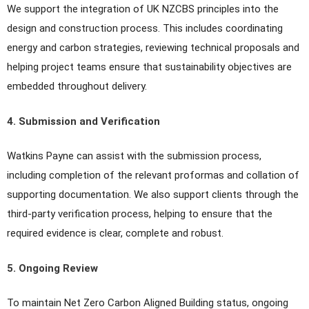
We support the integration of UK NZCBS principles into the
design and construction process. This includes coordinating
energy and carbon strategies, reviewing technical proposals and
helping project teams ensure that sustainability objectives are
embedded throughout delivery.
4. Submission and Verification
Watkins Payne can assist with the submission process,
including completion of the relevant proformas and collation of
supporting documentation. We also support clients through the
third-party verification process, helping to ensure that the
required evidence is clear, complete and robust.
5. Ongoing Review
To maintain Net Zero Carbon Aligned Building status, ongoing