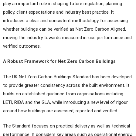
play an important role in shaping future regulation, planning
policy, client expectations and industry best practice. It
introduces a clear and consistent methodology for assessing
whether buildings can be verified as Net Zero Carbon Aligned,
moving the industry towards measured in-use performance and
verified outcomes.
A Robust Framework for Net Zero Carbon Buildings
The UK Net Zero Carbon Buildings Standard has been developed
to provide greater consistency across the built environment. It
builds on established guidance from organisations including
LETI, RIBA and the GLA, while introducing a new level of rigour
around how buildings are assessed, reported and verified.
The Standard focuses on practical delivery as well as technical
performance. It considers key areas such as operational energy,