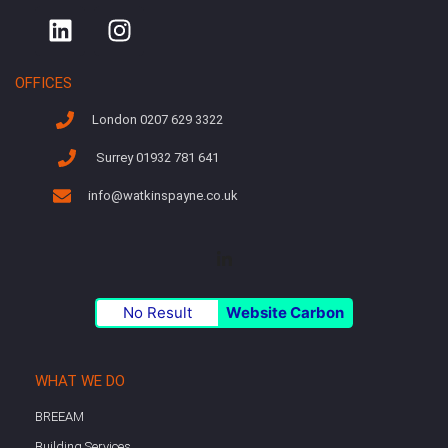
OFFICES
London 0207 629 3322
Surrey 01932 781 641
info@watkinspayne.co.uk
No Result
Website Carbon
WHAT WE DO
BREEAM
Building Services