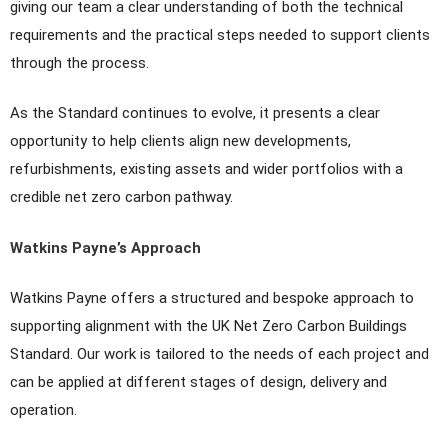
giving our team a clear understanding of both the technical
requirements and the practical steps needed to support clients
through the process.
As the Standard continues to evolve, it presents a clear
opportunity to help clients align new developments,
refurbishments, existing assets and wider portfolios with a
credible net zero carbon pathway.
Watkins Payne’s Approach
Watkins Payne offers a structured and bespoke approach to
supporting alignment with the UK Net Zero Carbon Buildings
Standard. Our work is tailored to the needs of each project and
can be applied at different stages of design, delivery and
operation.