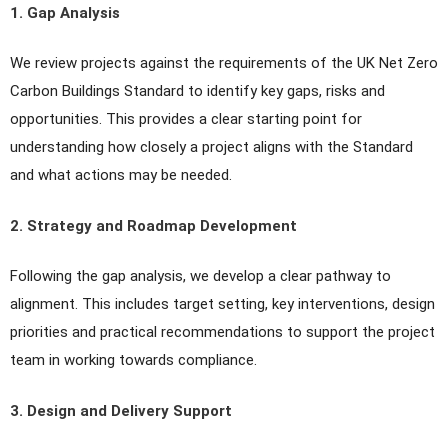
1. Gap Analysis
We review projects against the requirements of the UK Net Zero
Carbon Buildings Standard to identify key gaps, risks and
opportunities. This provides a clear starting point for
understanding how closely a project aligns with the Standard
and what actions may be needed.
2. Strategy and Roadmap Development
Following the gap analysis, we develop a clear pathway to
alignment. This includes target setting, key interventions, design
priorities and practical recommendations to support the project
team in working towards compliance.
3. Design and Delivery Support