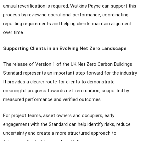
annual reverification is required. Watkins Payne can support this
process by reviewing operational performance, coordinating
reporting requirements and helping clients maintain alignment
over time.
Supporting Clients in an Evolving Net Zero Landscape
The release of Version 1 of the UK Net Zero Carbon Buildings
Standard represents an important step forward for the industry.
It provides a clearer route for clients to demonstrate
meaningful progress towards net zero carbon, supported by
measured performance and verified outcomes.
For project teams, asset owners and occupiers, early
engagement with the Standard can help identify risks, reduce
uncertainty and create a more structured approach to