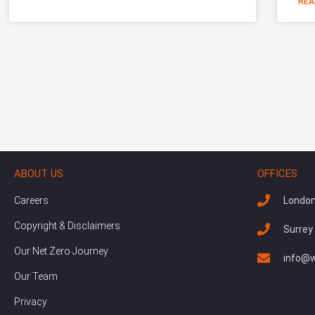
REA
ABOUT US
OFFICES
Careers
London
Copyright & Disclaimers
Surrey
Our Net Zero Journey
info@w
Our Team
Privacy