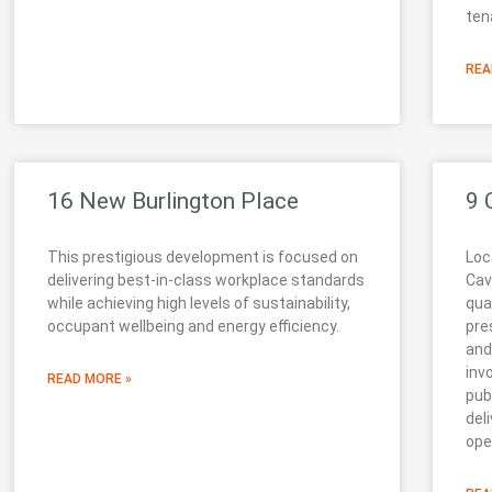
ten
REA
16 New Burlington Place
9 
This prestigious development is focused on
Loc
delivering best-in-class workplace standards
Cav
while achieving high levels of sustainability,
qua
occupant wellbeing and energy efficiency.
pre
and
inv
READ MORE »
pub
del
ope