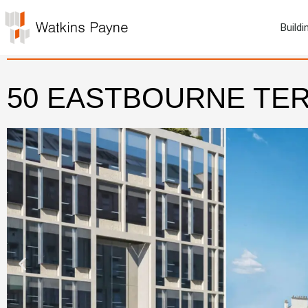
Buildi
50 EASTBOURNE TE