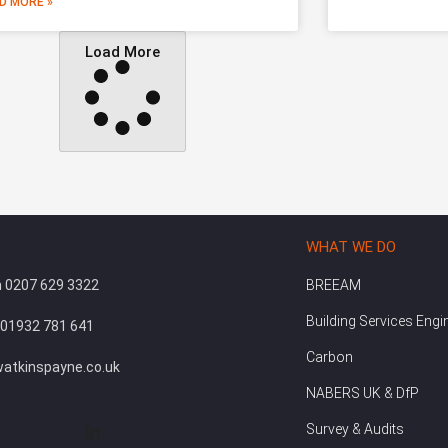
D MORE »
Load More
WHAT WE DO
 0207 629 3322
BREEAM
Building Services Engi
 01932 781 641
Carbon
atkinspayne.co.uk
NABERS UK & DfP
Survey & Audits