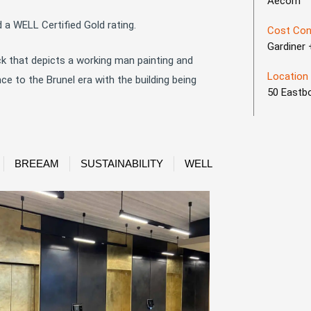
Aecom
 a WELL Certified Gold rating.
Cost Con
Gardiner
ck that depicts a working man painting and
Location
 to the Brunel era with the building being
50 Eastb
BREEAM
SUSTAINABILITY
WELL