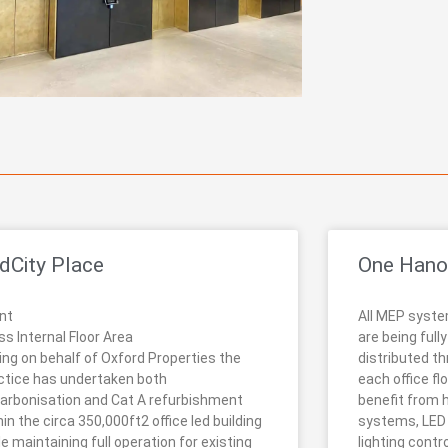
dCity Place
One Hano
ent
All MEP syste
ss Internal Floor Area
are being full
ing on behalf of Oxford Properties the
distributed th
ctice has undertaken both
each office flo
arbonisation and Cat A refurbishment
benefit from 
hin the circa 350,000ft2 office led building
systems, LED l
le maintaining full operation for existing
lighting cont