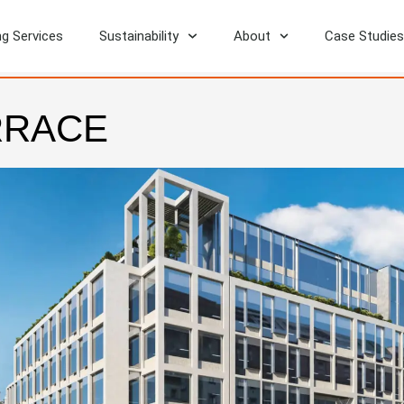
ng Services
Sustainability
About
Case Studies
RRACE