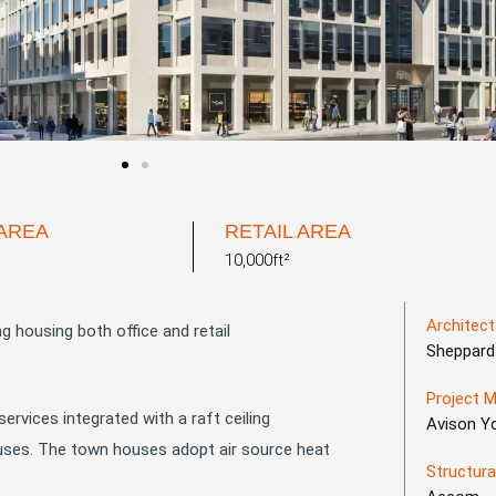
 AREA
RETAIL AREA
10,000ft²
Architect
 housing both office and retail
Sheppard
Project 
ervices integrated with a raft ceiling
Avison Y
2 uses. The town houses adopt air source heat
Structura