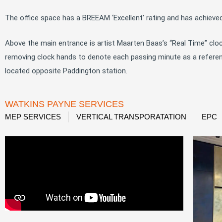
The office space has a BREEAM ‘Excellent’ rating and has achieved
Above the main entrance is artist Maarten Baas’s “Real Time” clo
removing clock hands to denote each passing minute as a reference
located opposite Paddington station.
WATKINS PAYNE SERVICES
MEP SERVICES
VERTICAL TRANSPORATATION
EPC