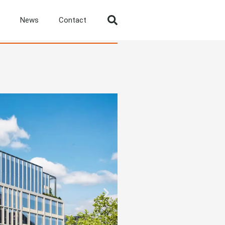
News
Contact