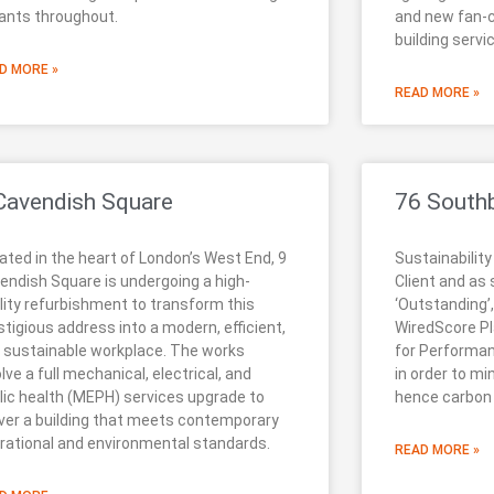
ants throughout.
and new fan-c
building servi
D MORE »
READ MORE »
Cavendish Square
76 South
ated in the heart of London’s West End, 9
Sustainability
endish Square is undergoing a high-
Client and as
lity refurbishment to transform this
‘Outstanding’,
stigious address into a modern, efficient,
WiredScore Pla
 sustainable workplace. The works
for Performa
olve a full mechanical, electrical, and
in order to mi
lic health (MEPH) services upgrade to
hence carbon
iver a building that meets contemporary
rational and environmental standards.
READ MORE »