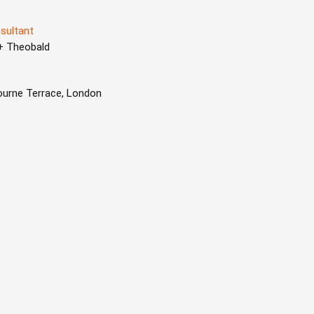
sultant
 + Theobald
ourne Terrace, London