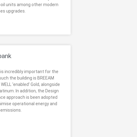
oil units among other modern
ces upgrades.
bank
 is incredibly important for the
 such the building is BREEAM
 WELL ‘enabled’ Gold, alongside
tinum. In addition, the Design
nce approach is been adopted
nimise operational energy and
 emissions.