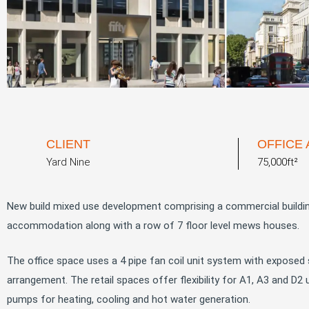
CLIENT
OFFICE
Yard Nine
75,000ft²
New build mixed use development comprising a commercial building
accommodation along with a row of 7 floor level mews houses.
The office space uses a 4 pipe fan coil unit system with exposed s
arrangement. The retail spaces offer flexibility for A1, A3 and D
pumps for heating, cooling and hot water generation.