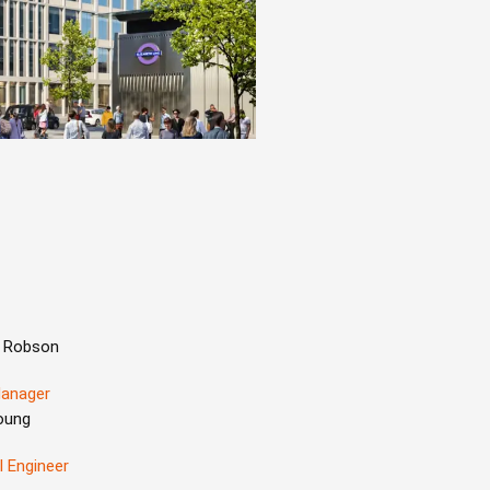
 Robson
Manager
oung
l Engineer