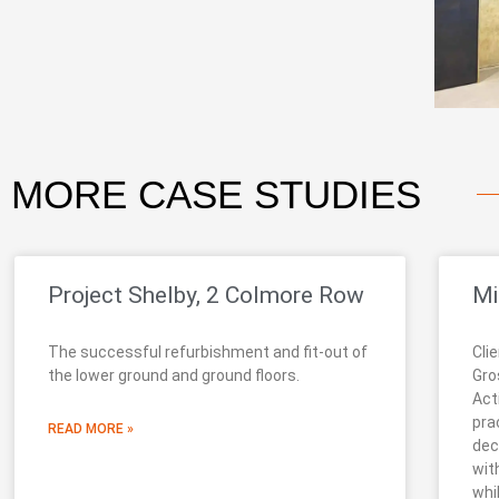
MORE
CASE STUDIES
Project Shelby, 2 Colmore Row
Mi
The successful refurbishment and fit-out of
Cli
the lower ground and ground floors.
Gro
Act
pra
READ MORE »
dec
wit
whi