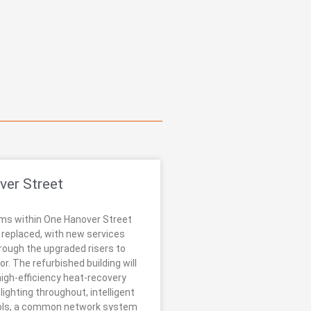
ver Street
ms within One Hanover Street
y replaced, with new services
rough the upgraded risers to
or. The refurbished building will
high-efficiency heat-recovery
ighting throughout, intelligent
rols, a common network system