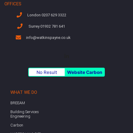
OFFICES
London 0207 629 3322
Surrey 01932 781 641
info@watkinspayne.co.uk
No Result
Website Carbon
WHAT WE DO
BREEAM
Building Services
Engineering
Carbon