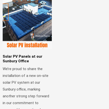
Solar PV Panels at our
Sunbury Office
We’re proud to share the
installation of a new on-site
solar PV system at our
Sunbury office, marking
another strong step forward
in our commitment to