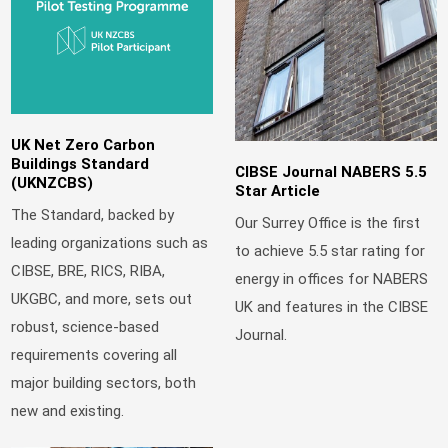
UK Net Zero Carbon
Buildings Standard
CIBSE Journal NABERS 5.5
(UKNZCBS)
Star Article
The Standard, backed by
Our Surrey Office is the first
leading organizations such as
to achieve 5.5 star rating for
CIBSE, BRE, RICS, RIBA,
energy in offices for NABERS
UKGBC, and more, sets out
UK and features in the CIBSE
robust, science-based
Journal.
requirements covering all
major building sectors, both
new and existing.