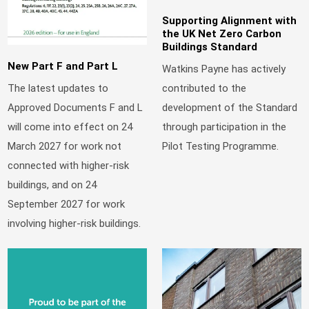
Supporting Alignment with
the UK Net Zero Carbon
Buildings Standard
New Part F and Part L
Watkins Payne has actively
contributed to the
The latest updates to
development of the Standard
Approved Documents F and L
through participation in the
will come into effect on 24
Pilot Testing Programme.
March 2027 for work not
connected with higher-risk
buildings, and on 24
September 2027 for work
involving higher-risk buildings.