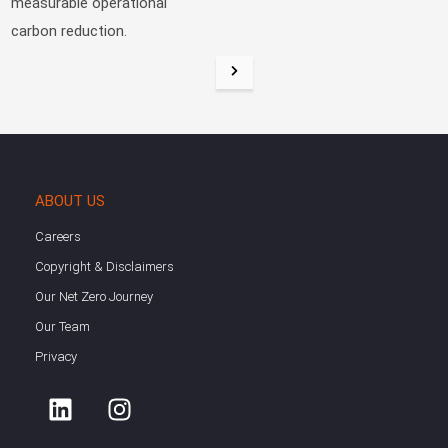
measurable operational
carbon reduction.
ABOUT US
Careers
Copyright & Disclaimers
Our Net Zero Journey
Our Team
Privacy