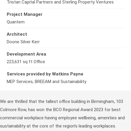
Tristan Capital Partners and Sterling Property Ventures
Project Manager
Quantem
Architect
Doone Silver Kerr
Development Area
223,631 sq ft Office
Services provided by Watkins Payne
MEP Services, BREEAM and Sustainability
We are thrilled that the tallest office building in Birmingham, 103
Colmore Row, has won the BCO Regional Award 2023 for best
commercial workplace having employee wellbeing, amenities and
sustainability at the core of the region’s leading workplaces.