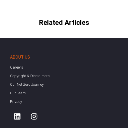
Related Articles
ABOUT US
Careers
Copyright & Disclaimers
Our Net Zero Journey
Our Team
Privacy