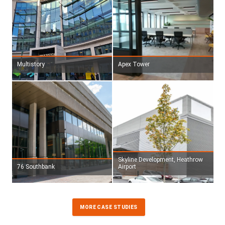
Multistory
Apex Tower
Skyline Development, Heathrow
76 Southbank
Airport
MORE CASE STUDIES