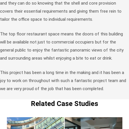
and they can do so knowing that the shell and core provision
covers their essential requirements and giving them free rein to
tailor the office space to individual requirements.
The top floor restaurant space means the doors of this building
will be available not just to commercial occupiers but for the
general public to enjoy the fantastic panoramic views of the city
and surrounding areas whilst enjoying a bite to eat or drink.
This project has been a long time in the making and it has been a
joy to work on throughout with such a fantastic project team and
we are very proud of the job that has been completed.
Related Case Studies