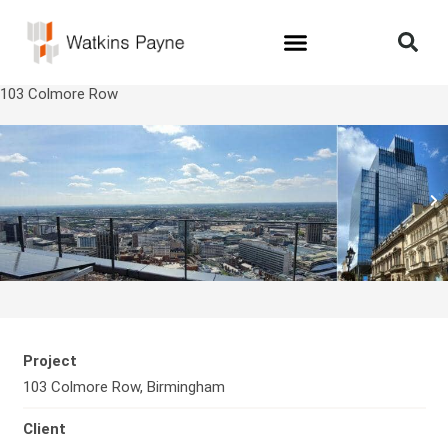
103 Colmore Row
Project
103 Colmore Row, Birmingham
Client