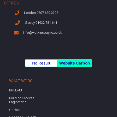
OFFICES
London 0207 629 3322
Surrey 01932 781 641
info@watkinspayne.co.uk
No Result
Website Carbon
WHAT WE DO
BREEAM
Building Services
Engineering
Carbon