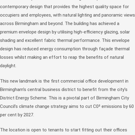
contemporary design that provides the highest quality space for
occupiers and employees, with natural lighting and panoramic views
across Birmingham and beyond. The building has achieved a
premium envelope design by utilising high-efficiency glazing, solar
shading and excellent fabric thermal performance. This envelope
design has reduced energy consumption through façade thermal
losses whilst making an effort to reap the benefits of natural
daylight.
This new landmark is the first commercial office development in
Birmingham’s central business district to benefit from the city’s
District Energy Scheme. This is a pivotal part of Birmingham City
Council’s climate change strategy aims to cut C0² emissions by 60
per cent by 2027.
The location is open to tenants to start fitting out their offices