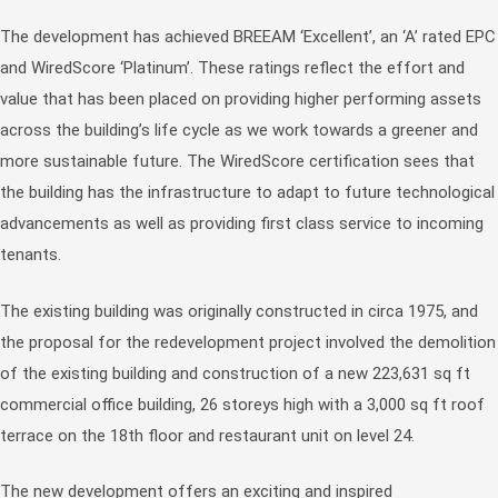
The development has achieved BREEAM ‘Excellent’, an ‘A’ rated EPC
and WiredScore ‘Platinum’. These ratings reflect the effort and
value that has been placed on providing higher performing assets
across the building’s life cycle as we work towards a greener and
more sustainable future. The WiredScore certification sees that
the building has the infrastructure to adapt to future technological
advancements as well as providing first class service to incoming
tenants.
The existing building was originally constructed in circa 1975, and
the proposal for the redevelopment project involved the demolition
of the existing building and construction of a new 223,631 sq ft
commercial office building, 26 storeys high with a 3,000 sq ft roof
terrace on the 18th floor and restaurant unit on level 24.
The new development offers an exciting and inspired